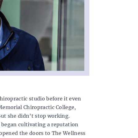
iropractic studio before it even
emorial Chiropractic College,
But she didn’t stop working.
 began cultivating a reputation
 opened the doors to
The Wellness