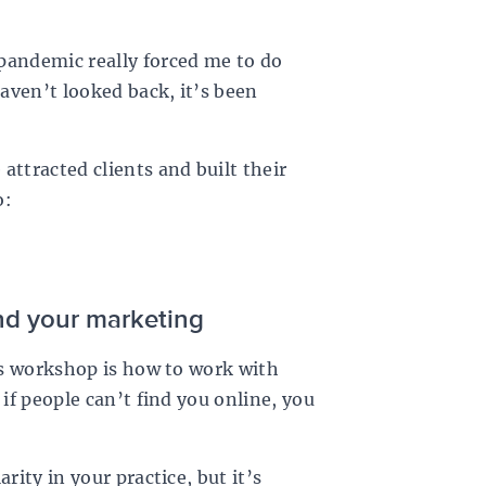
pandemic really forced me to do
haven’t looked back, it’s been
attracted clients and built their
o:
and your marketing
his workshop is how to work with
 if people can’t find you online, you
rity in your practice, but it’s