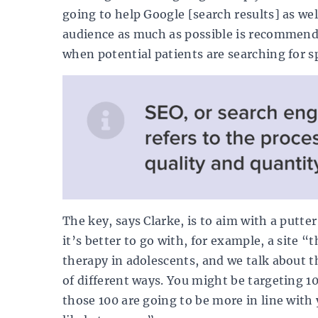
going to help Google [search results] as we
audience as much as possible is recommend
when potential patients are searching for sp
The key, says Clarke, is to aim with a putte
it’s better to go with, for example, a site “
therapy in adolescents, and we talk about t
of different ways. You might be targeting 10
those 100 are going to be more in line with