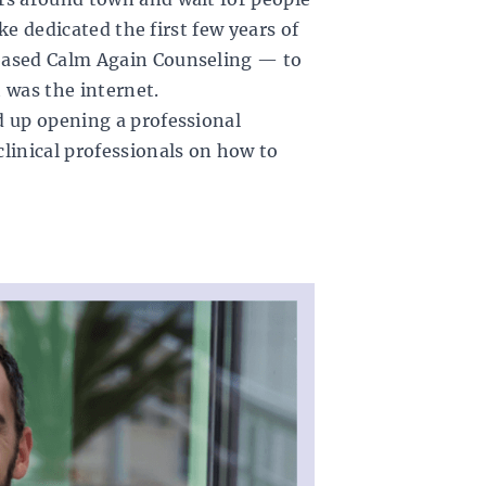
rke dedicated the first few years of
based
Calm Again Counseling
— to
 was the internet.
d up opening a professional
linical professionals on how to