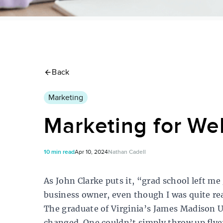
Back
Marketing
Marketing for Wel
10 min read
Apr 10, 2024
Nathan Cadell
As John Clarke puts it, “grad school left me
business owner, even though I was quite rea
The graduate of Virginia’s James Madison U
changed. One couldn’t simply throw up flye