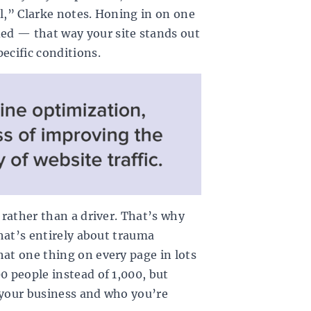
ll,” Clarke notes. Honing in on one
ed — that way your site stands out
ecific conditions.
r rather than a driver. That’s why
that’s entirely about trauma
hat one thing on every page in lots
0 people instead of 1,000, but
 your business and who you’re