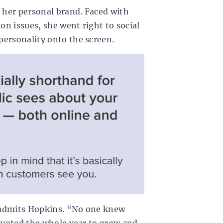
g her personal brand. Faced with
n issues, she went right to social
personality onto the screen.
,” admits Hopkins. “No one knew