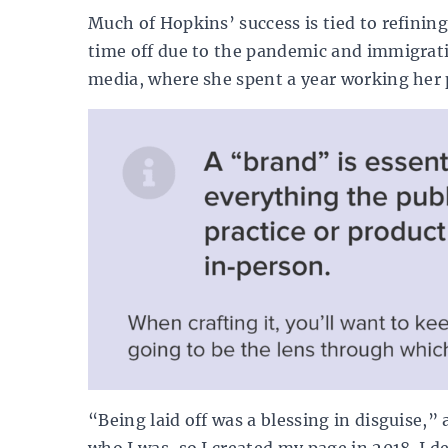
Much of Hopkins’ success is tied to refinin
time off due to the pandemic and immigratio
media, where she spent a year working her 
“Being laid off was a blessing in disguise