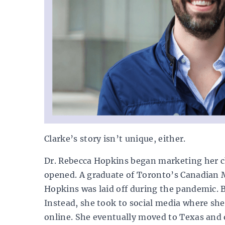
Clarke’s story isn’t unique, either.
Dr. Rebecca Hopkins began marketing her ch
opened. A graduate of Toronto’s Canadian M
Hopkins was laid off during the pandemic. 
Instead, she took to social media where she
online. She eventually moved to Texas and