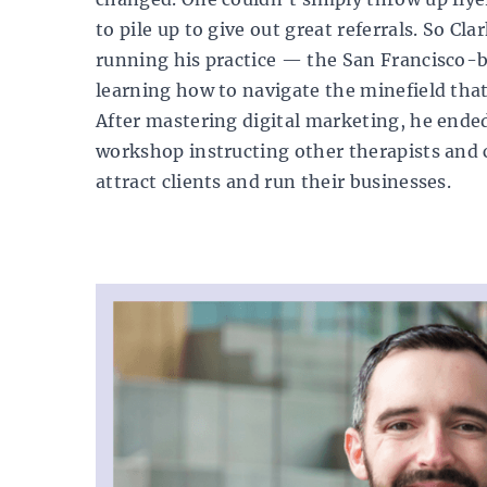
to pile up to give out great referrals. So Cla
running his practice — the San Francisco-
learning how to navigate the minefield that
After mastering digital marketing, he ende
workshop instructing other therapists and c
attract clients and run their businesses.