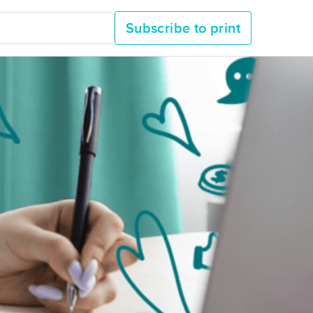
Subscribe to print