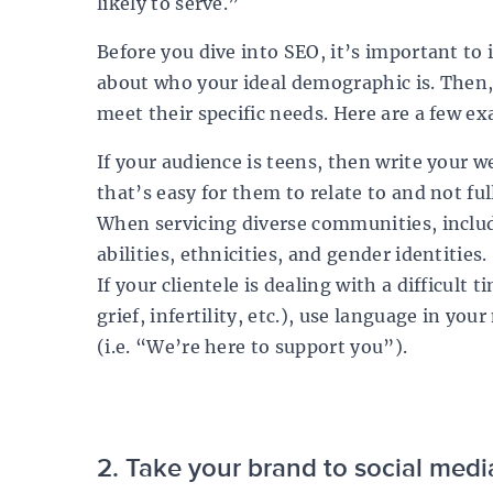
likely to serve.”
Before you dive into SEO, it’s important to i
about who your ideal demographic is. Then
meet their specific needs. Here are a few e
If your audience is teens, then write your w
that’s easy for them to relate to and not ful
When servicing diverse communities, inclu
abilities, ethnicities, and gender identities.
If your clientele is dealing with a difficult t
grief, infertility, etc.), use language in y
(i.e. “We’re here to support you”).
2. Take your brand to social medi