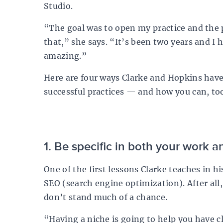
Studio
.
“The goal was to open my practice and the 
that,” she says. “It’s been two years and I 
amazing.”
Here are four ways Clarke and Hopkins have 
successful practices — and how you can, to
1. Be specific in both your work 
One of the first lessons Clarke teaches in 
SEO (search engine optimization). After all,
don’t stand much of a chance.
“Having a niche is going to help you have cla