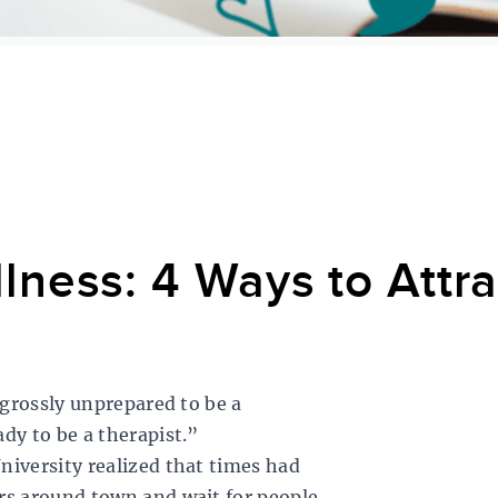
lness: 4 Ways to Attr
 grossly unprepared to be a
dy to be a therapist.”
niversity realized that times had
rs around town and wait for people