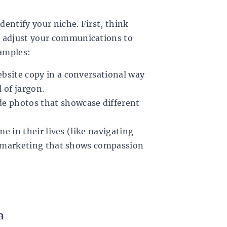
dentify your niche. First, think
, adjust your communications to
xamples:
ebsite copy in a conversational way
l of jargon.
de photos that showcase different
ime in their lives (like navigating
our marketing that shows compassion
a