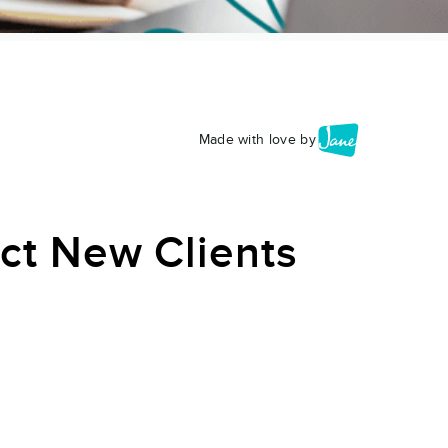
Made with love by
act New Clients