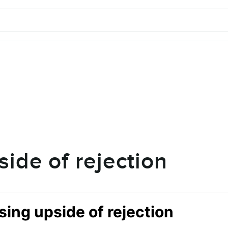
side of rejection