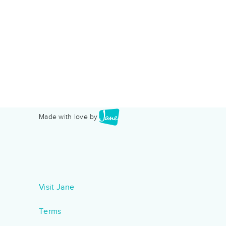
Made with love by
Visit Jane
Terms