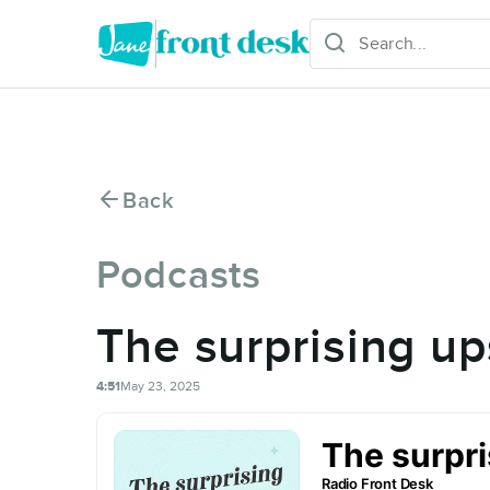
Back
Podcasts
The surprising up
4:51
May 23, 2025