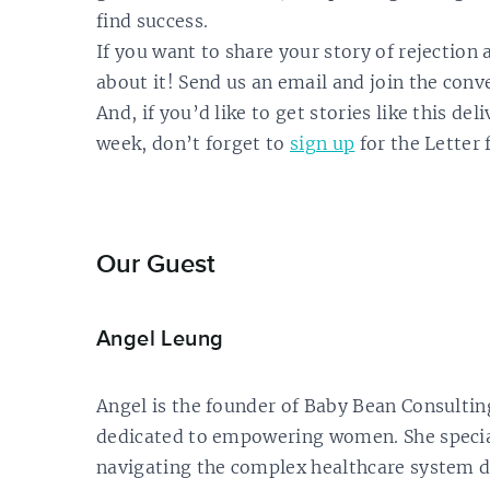
find success.
If you want to share your story of rejection 
about it! Send us an email and join the conv
And, if you’d like to get stories like this de
week, don’t forget to
sign up
for the Letter 
Our Guest
Angel Leung
Angel is the founder of Baby Bean Consulting
dedicated to empowering women. She specia
navigating the complex healthcare system d