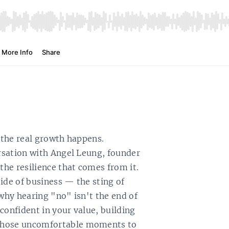
e the real growth happens.
ersation with Angel Leung, founder
the resilience that comes from it.
ide of business — the sting of
 why hearing "no" isn't the end of
 confident in your value, building
 those uncomfortable moments to