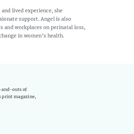
e and lived experience, she
onate support. Angel is also
s and workplaces on perinatal loss,
 change in women’s health.
s-and-outs of
s print magazine,