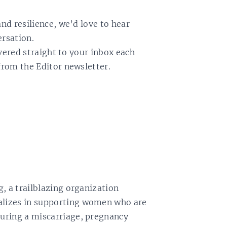
and resilience, we’d love to hear
ersation.
livered straight to your inbox each
from the Editor newsletter.
, a trailblazing organization
lizes in supporting women who are
uring a miscarriage, pregnancy