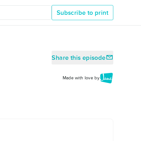
Subscribe to print
Share this episode
Made with love by