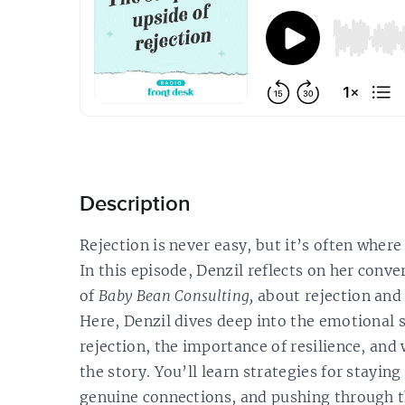
Description
Rejection is never easy, but it’s often wher
In this episode, Denzil reflects on her conv
of
Baby Bean Consulting,
about rejection and 
Here, Denzil dives deep into the emotional s
rejection, the importance of resilience, and
the story. You’ll learn strategies for staying
genuine connections, and pushing through