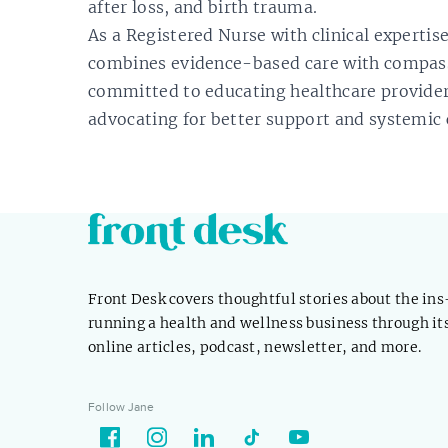
after loss, and birth trauma.
As a Registered Nurse with clinical expertis
combines evidence-based care with compassi
committed to educating healthcare provider
advocating for better support and systemic
Front Desk covers thoughtful stories about the in
running a health and wellness business through it
online articles, podcast, newsletter, and more.
Follow Jane