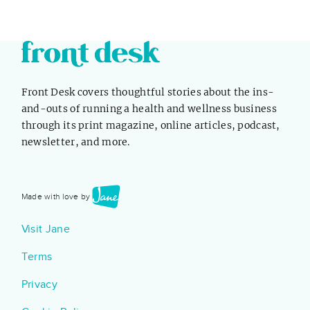
Front Desk covers thoughtful stories about the ins-
and-outs of running a health and wellness business
through its print magazine, online articles, podcast,
newsletter, and more.
Made with love by
Visit Jane
Terms
Privacy