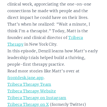
clinical work, appreciating the one-on-one
connections he made with people and the
direct impact he could have on their lives.
That’s when he realized: “Wait a minute, I
think I’m a therapist.” Today, Matt is the
founder and clinical director of
Tribeca
Therapy
in New York City.
In this episode, Denzil learns how Matt’s early
leadership trials helped build a thriving,
people-first therapy practice.
Read more stories like Matt’s over at
frontdesk.jane.app
.
Tribeca Therapy Team
Tribeca Therapy Website
Tribeca Therapy on Instagram
Tribeca Therapy on X
(formerly Twitter)