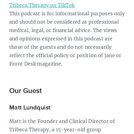
Tribeca Therapy on TikTok
This podcast is for informational purposes only
and should not be considered as professional
medical, legal, or financial advice. The views
and opinions expressed in this podcast are
those of the guests and do not necessarily
reflect the official policy or position of Jane or
Front Desk magazine.
Our Guest
Matt Lundquist
Matt is the Founder and Clinical Director of
Tribeca Therapy, a 15-year-old group