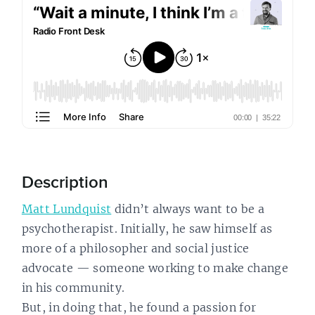
Description
Matt Lundquist
didn’t always want to be a
psychotherapist. Initially, he saw himself as
more of a philosopher and social justice
advocate — someone working to make change
in his community.
But, in doing that, he found a passion for