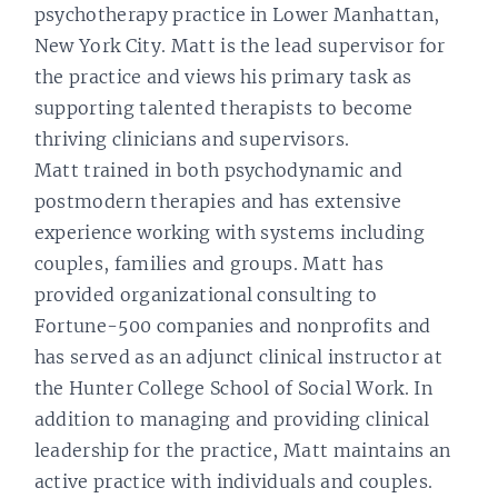
psychotherapy practice in Lower Manhattan,
New York City. Matt is the lead supervisor for
the practice and views his primary task as
supporting talented therapists to become
thriving clinicians and supervisors.
Matt trained in both psychodynamic and
postmodern therapies and has extensive
experience working with systems including
couples, families and groups. Matt has
provided organizational consulting to
Fortune-500 companies and nonprofits and
has served as an adjunct clinical instructor at
the Hunter College School of Social Work. In
addition to managing and providing clinical
leadership for the practice, Matt maintains an
active practice with individuals and couples.