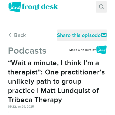
Back
Share this episode
Podcasts
Made with love by
“Wait a minute, I think I’m a
therapist”: One practitioner’s
unlikely path to group
practice | Matt Lundquist of
Tribeca Therapy
35:22
Jan 29, 2025