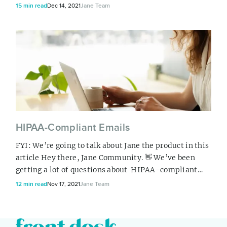
informational purposes only and do not replace the
15 min read
Dec 14, 2021
Jane Team
need for personalized insurance advice from a
licensed insurance broker . Hello to our Canadian
Community, If the idea of finding the right insurance
for your practice has you reachin...
HIPAA-Compliant Emails
FYI: We’re going to talk about Jane the product in this
article Hey there, Jane Community. 👋 We’ve been
getting a lot of questions about HIPAA-compliant
emails lately, so we thought we’d hop on here to
12 min read
Nov 17, 2021
Jane Team
share what we know about secure, private e-
communication. We’re going to cover a few topics, so
if you’re a HIPAA expert or looking for something