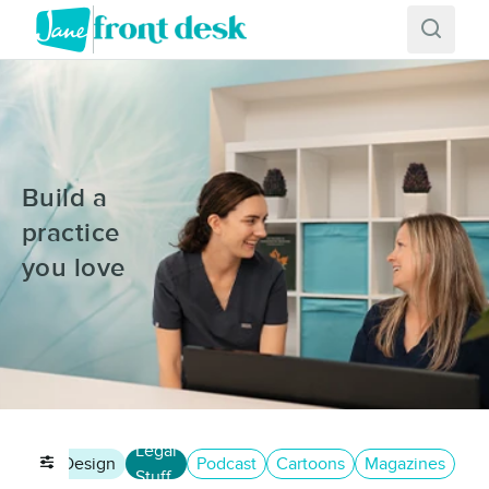
Build a
practice
you love
Legal
eting
Design
Podcast
Cartoons
Magazines
Stuff