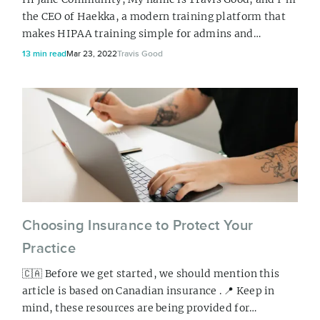
the CEO of Haekka, a modern training platform that
makes HIPAA training simple for admins and
effective for users. In this article, I’ll be sharing all
13 min read
Mar 23, 2022
Travis Good
about HIPAA and what you can do to ensure your
practice is compliant. But first, I want to let you in on
a little secret… HIPAA isn’t hard! It’s just a set of
things you need to put in place,...
Choosing Insurance to Protect Your
Practice
🇨🇦 Before we get started, we should mention this
article is based on Canadian insurance . 📍 Keep in
mind, these resources are being provided for