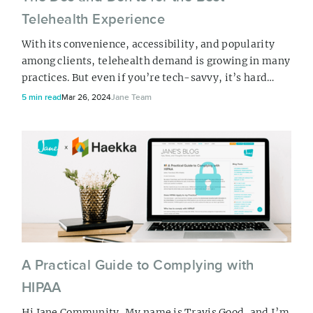
Telehealth Experience
With its convenience, accessibility, and popularity
among clients, telehealth demand is growing in many
practices. But even if you’re tech-savvy, it’s hard
work. And hey, we get it. You not only have to consider
5 min read
Mar 26, 2024
Jane Team
your set-up, but you also have to consider how to
protect your clients’ privacy. That’s why we’re here to
help you make your telehealth experience as smooth
as possible. Our te...
A Practical Guide to Complying with
HIPAA
Hi Jane Community, My name is Travis Good, and I’m