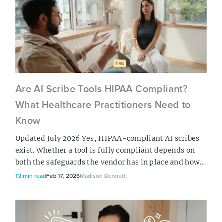
how your practice runs. From there, download the
PDF if you just need a rea...
Are AI Scribe Tools HIPAA Compliant?
What Healthcare Practitioners Need to
Know
Updated July 2026 Yes, HIPAA-compliant AI scribes
exist. Whether a tool is fully compliant depends on
both the safeguards the vendor has in place and how
it’s used in your practice. Your AI scribe vendor
13 min read
Feb 17, 2026
Madison Bennett
should be willing to sign a Business Associate
Agreement, use encryption in transit and at rest, and
clearly explain how your data is handled. Your
practice has a role to play, too....