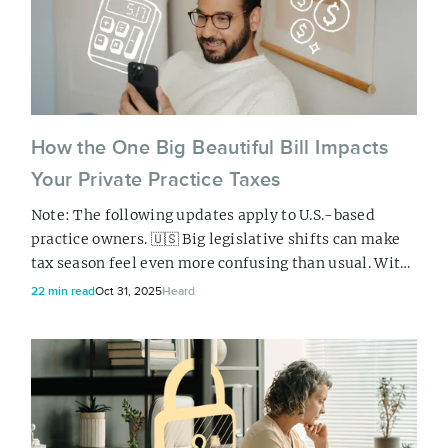
How the One Big Beautiful Bill Impacts
Your Private Practice Taxes
Note: The following updates apply to U.S.-based
practice owners. 🇺🇸 Big legislative shifts can make
tax season feel even more confusing than usual. With
the “One Big Beautiful Bill” (OBBB) signed into law
22 min read
Oct 31, 2025
Heard
this summer, many health and wellness business
owners in the US are wondering how these updates
will affect their clients, their quarterly tax payments,
and ultimately, their bottom line...