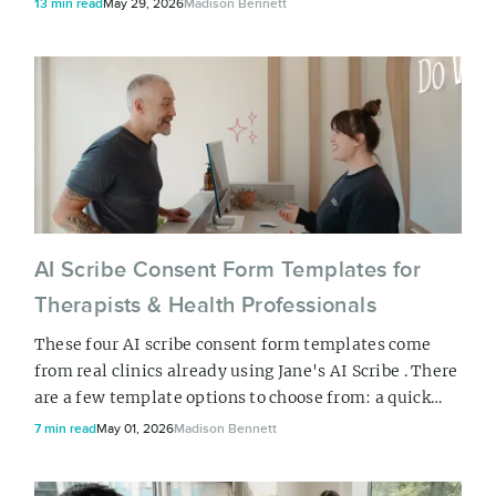
13 min read
May 29, 2026
Madison Bennett
workflows you’re already using for appointment
notes transfer to other documentation tasks sitting on
your plate.
AI Scribe Consent Form Templates for
Therapists & Health Professionals
These four AI scribe consent form templates come
from real clinics already using Jane's AI Scribe . There
are a few template options to choose from: a quick
checkbox form, a detailed three-option consent form,
7 min read
May 01, 2026
Madison Bennett
a multidisciplinary option, or a short audio consent
form. Take a look and pick one out that is closest to