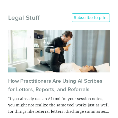
Legal Stuff
Subscribe to print
How Practitioners Are Using AI Scribes
for Letters, Reports, and Referrals
If you already use an AI tool for your session notes,
you might not realize the same tool works just as well
for things like referral letters, discharge summaries,
insurance reports, and accommodation letters. The