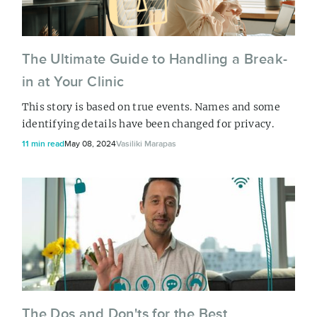
The Ultimate Guide to Handling a Break-
in at Your Clinic
This story is based on true events. Names and some
identifying details have been changed for privacy.
11 min read
May 08, 2024
Vasiliki Marapas
The Dos and Don'ts for the Best