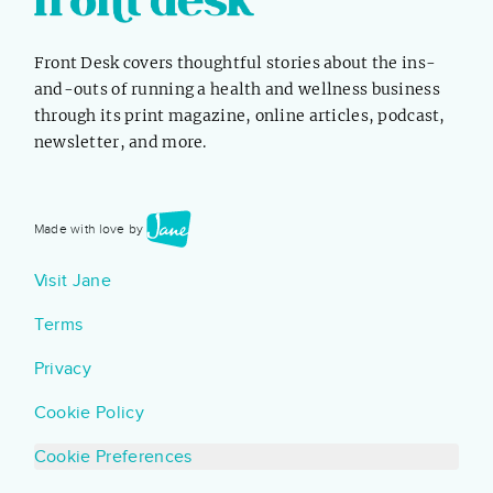
specific, feel free to skip ahead! What...
Front Desk covers thoughtful stories about the ins-
and-outs of running a health and wellness business
through its print magazine, online articles, podcast,
newsletter, and more.
Made with love by
Visit Jane
Terms
Privacy
Cookie Policy
Cookie Preferences